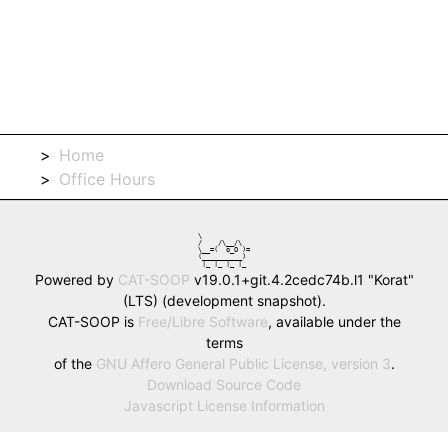
Home
Office Hours
\            

/    /\__/\  

\__=(  o_O )=

(__________) 

 |_ |_ |_ |_ 
Powered by
CAT-SOOP
v19.0.1+git.4.2cedc74b.l1 "Korat"
(LTS) (development snapshot).
CAT-SOOP is
Free/Libre Software
, available under the
terms
of the
GNU Affero General Public License, version 3
.
Download Source Code
Javascript License Information